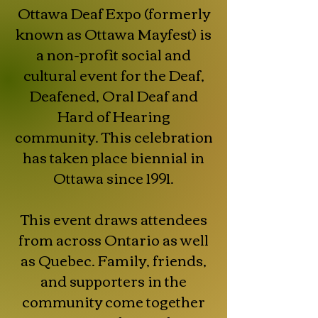
Ottawa Deaf Expo (formerly
known as Ottawa Mayfest) is
a non-profit social and
cultural event for the Deaf,
Deafened, Oral Deaf and
Hard of Hearing
community. This celebration
has taken place biennial in
Ottawa since 1991.
This event draws attendees
from across Ontario as well
as Quebec. Family, friends,
and supporters in the
community come together