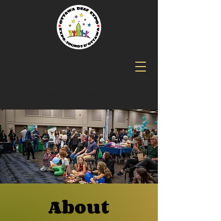
ottawadeafexpo@gmail.com
About