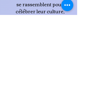
se rassemblent pour
célébrer leur culture,
sensibiliser la communauté
et lever des fonds pour
soutenir des programmes et
des initiatives
communautaires.
L'événement traditionnel de
la journée comprend des
jeux pour les enfants et des
kiosques d'information
provenant de différentes
entreprises et organisations
représentant la communauté
sourde.