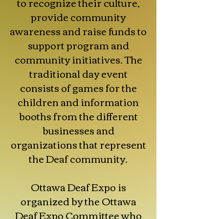
to recognize their culture,
provide community
awareness and raise funds to
support program and
community initiatives. The
traditional day event
consists of games for the
children and information
booths from the different
businesses and
organizations that represent
the Deaf community.
Ottawa Deaf Expo is
organized by the Ottawa
Deaf Expo Committee who