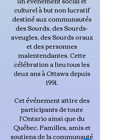
un événement social et
culturel à but non lucratif
destiné aux communautés
des Sourds, des Sourds-
aveugles, des Sourds oraux
et des personnes
malentendantes. Cette
célébration a lieu tous les
deux ans à Ottawa depuis
1991.
Cet événement attire des
participants de toute
l'Ontario ainsi que du
Québec. Familles, amis et
soutiens de la communauté