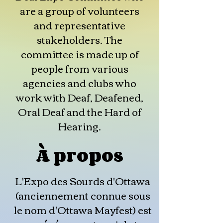
are a group of volunteers
and representative
stakeholders. The
committee is made up of
people from various
agencies and clubs who
work with Deaf, Deafened,
Oral Deaf and the Hard of
Hearing.
À propos
L'Expo des Sourds d'Ottawa
(anciennement connue sous
le nom d'Ottawa Mayfest) est